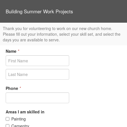
Building Summer Work Projects
Thank you for volunteering to work on our new church home.
Please fill out your information, select your skill set, and select the
days you are available to serve.
Name
*
Phone
*
Areas I am skilled in
Painting
Carpentry