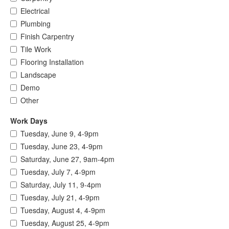
Electrical
Plumbing
Finish Carpentry
Tile Work
Flooring Installation
Landscape
Demo
Other
Work Days
Tuesday, June 9, 4-9pm
Tuesday, June 23, 4-9pm
Saturday, June 27, 9am-4pm
Tuesday, July 7, 4-9pm
Saturday, July 11, 9-4pm
Tuesday, July 21, 4-9pm
Tuesday, August 4, 4-9pm
Tuesday, August 25, 4-9pm