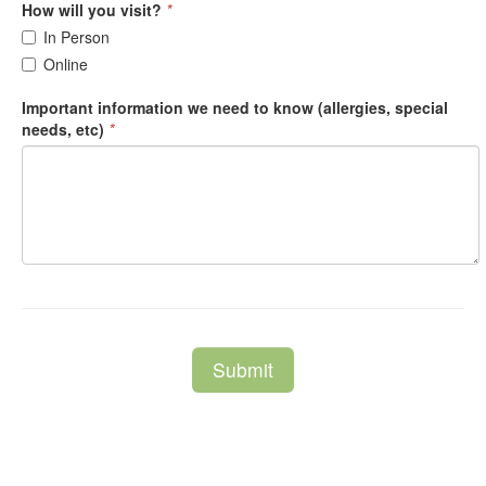
How will you visit?
*
In Person
Online
Important information we need to know (allergies, special
needs, etc)
*
Submit