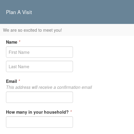
Plan A Visit
We are so excited to meet you!
Name
*
Email
*
This address will receive a confirmation email
How many in your household?
*